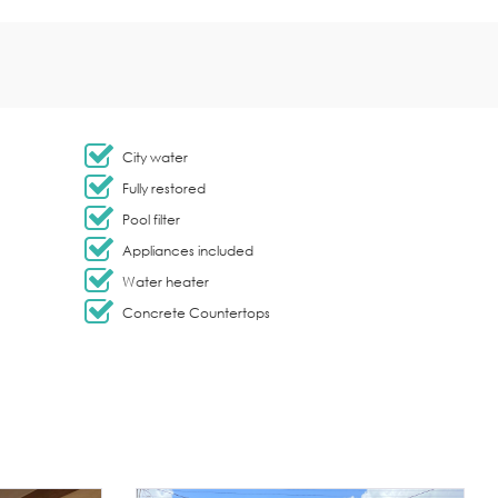
City water
Fully restored
Pool filter
Appliances included
Water heater
Concrete Countertops