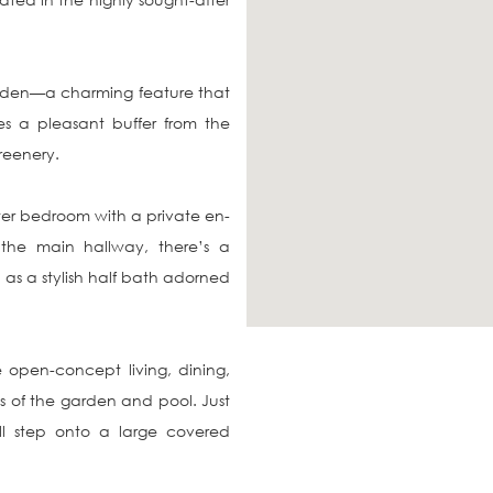
rden—a charming feature that 
 a pleasant buffer from the 
reenery.

ster bedroom with a private en-
the main hallway, there’s a 
as a stylish half bath adorned 
 open-concept living, dining, 
 of the garden and pool. Just 
l step onto a large covered 