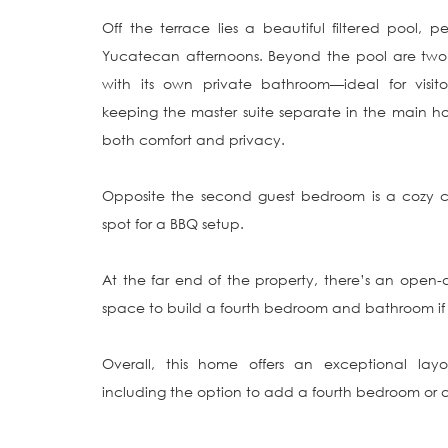
Off the terrace lies a beautiful filtered pool, 
Yucatecan afternoons. Beyond the pool are two 
with its own private bathroom—ideal for visito
keeping the master suite separate in the main hous
both comfort and privacy.

Opposite the second guest bedroom is a cozy c
spot for a BBQ setup.

At the far end of the property, there’s an open-
space to build a fourth bedroom and bathroom if d
Overall, this home offers an exceptional layou
including the option to add a fourth bedroom or a