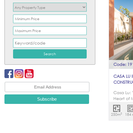
Code: 19
CASA LU 
CONSTRU
Casa Lu: 
Heart of 
picturesq
Santiago,
2
250m
184
represen
Merida, C
unparalle