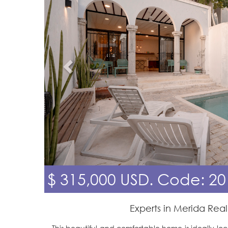
$ 315,000 USD.
Code: 20
Experts in Merida Real
This beautiful and comfortable home is ideally loca