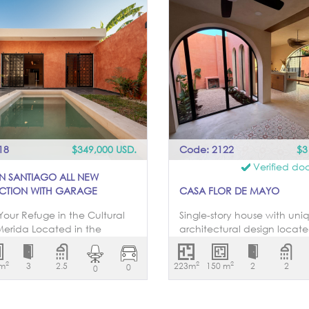
18
$349,000 USD.
Code: 2122
$3
Verified do
IN SANTIAGO ALL NEW
CTION WITH GARAGE
CASA FLOR DE MAYO
Your Refuge in the Cultural
Single-story house with uni
Merida Located in the
architectural design locat
ue and cultural Barrio de
of blocks from San Sebastia
 one of the most
Living room, dining room, k
2
2
2
 m
3
2.5
223m
150 m
2
2
0
0
tative areas of downtown
garden views, two bedroo
asa Lu offers an
bathroom with mirror and
led living experience. With a
cabinets. The bedrooms fe