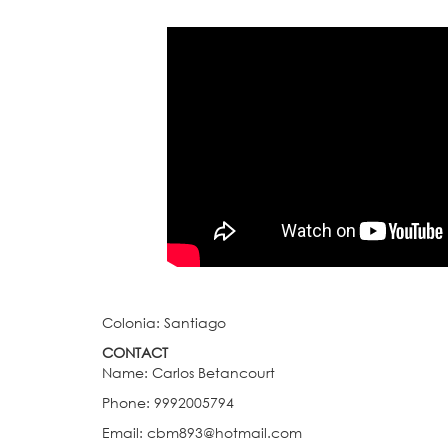
Colonia: Santiago
CONTACT
Name: Carlos Betancourt
Phone: 9992005794
Email: cbm893@hotmail.com