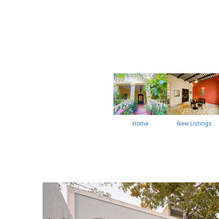
Home
New Listings
Previous