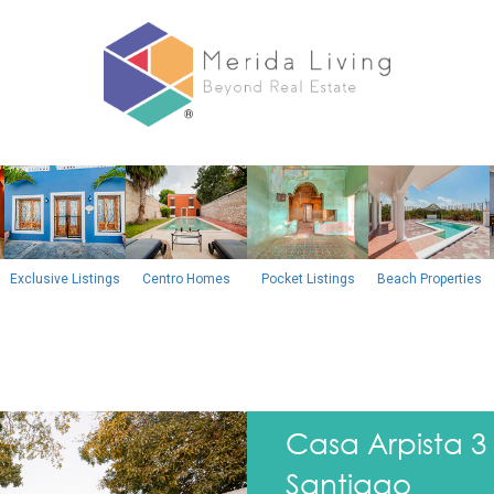
Exclusive Listings
Centro Homes
Pocket Listings
Beach Properties
Next
Casa Arpista 
Santiago