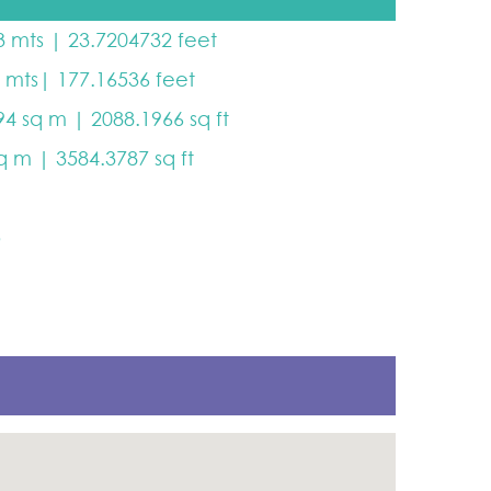
3 mts | 23.7204732 feet
4 mts| 177.16536 feet
94 sq m | 2088.1966 sq ft
sq m | 3584.3787 sq ft
5