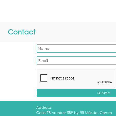
privileged
just 9 bl
Montejo, 
comfort, 
charm. F
Lu has be
Contact
attention 
needs of i
spaciousn
it an idea
retiremen
investmen
Provides 
your vehi
and direc
Mexican-s
full of ch
details 
functional
prepare d
family mo
Address:
private oa
Calle 78 number 589 by 55 Mérida, Centro
enjoying