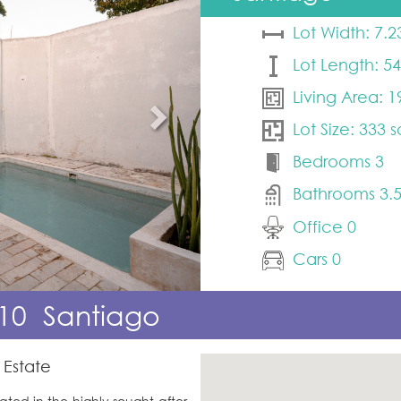
Lot Width: 7.2
Lot Length: 5
Living Area: 1
Lot Size: 333 
Bedrooms 3
Bathrooms 3.
Office 0
Cars 0
10
Santiago
 Estate
ted in the highly sought-after 