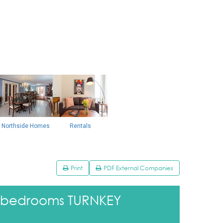
Northside Homes
Rentals
Print
PDF External Companies
3 bedrooms TURNKEY