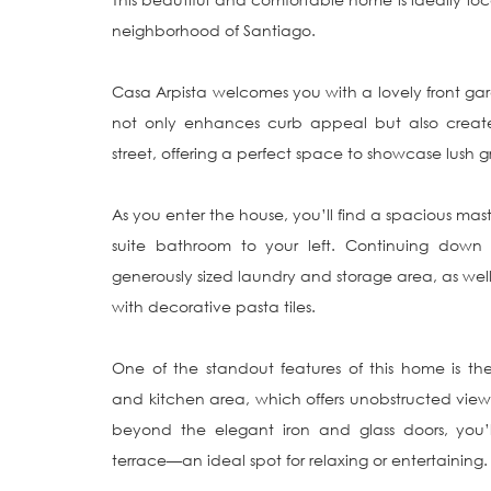
neighborhood of Santiago.

Casa Arpista welcomes you with a lovely front ga
not only enhances curb appeal but also creates
street, offering a perfect space to showcase lush g
As you enter the house, you’ll find a spacious ma
suite bathroom to your left. Continuing down 
generously sized laundry and storage area, as well 
with decorative pasta tiles.

One of the standout features of this home is the
and kitchen area, which offers unobstructed views
beyond the elegant iron and glass doors, you’l
terrace—an ideal spot for relaxing or entertaining.
