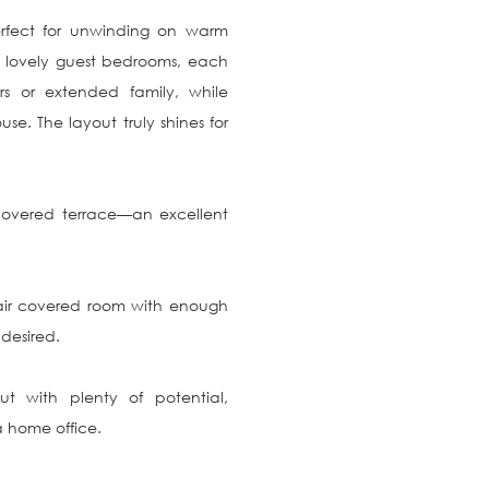
perfect for unwinding on warm 
lovely guest bedrooms, each 
rs or extended family, while 
e. The layout truly shines for 
overed terrace—an excellent 
air covered room with enough 
esired.

t with plenty of potential, 
 home office.
