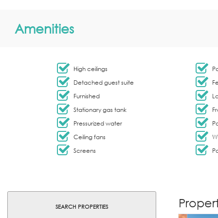
Amenities
High ceilings
Pa
Detached guest suite
F
Furnished
L
Stationary gas tank
Fr
Pressurized water
Pa
Ceiling fans
W
Screens
Pa
Propert
SEARCH PROPERTIES