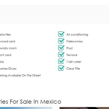
sta tiles
Air conditioning
enced yard
Fideicomiso
aundry room
Pool
ont yard
Terrace
tio
Well water
asher/Dryer
Clear Title
rking Available On The Street
ies For Sale in Mexico